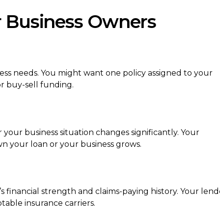
r Business Owners
iness needs. You might want one policy assigned to your
r buy-sell funding.
our business situation changes significantly. Your
 your loan or your business grows.
’s financial strength and claims-paying history. Your lend
able insurance carriers.