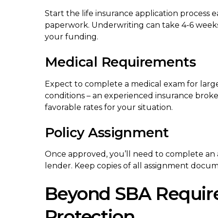
Start the life insurance application process ea
paperwork. Underwriting can take 4-6 weeks
your funding.
Medical Requirements
Expect to complete a medical exam for larg
conditions – an experienced insurance broke
favorable rates for your situation.
Policy Assignment
Once approved, you’ll need to complete an a
lender. Keep copies of all assignment docum
Beyond SBA Require
Protection