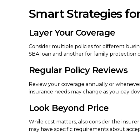
Smart Strategies fo
Layer Your Coverage
Consider multiple policies for different bus
SBA loan and another for family protection o
Regular Policy Reviews
Review your coverage annually or whenever y
insurance needs may change as you pay down
Look Beyond Price
While cost matters, also consider the insurer
may have specific requirements about accept