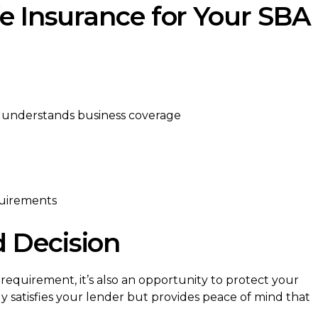
fe Insurance for Your SBA
o understands business coverage
uirements
 Decision
 requirement, it’s also an opportunity to protect your
ly satisfies your lender but provides peace of mind that