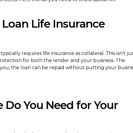
Loan Life Insurance
ically requires life insurance as collateral. This isn’t ju
 protection for both the lender and your business. The
 you, the loan can be repaid without putting your busin
 Do You Need for Your