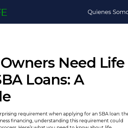
Quienes Som
Owners Need Life
SBA Loans: A
de
rprising requirement when applying for an SBA loan: th
usiness financing, understanding this requirement could
 process. Here’s what you need to know about life