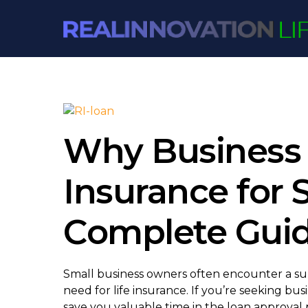
Skip
to
content
Why Business 
Insurance for 
Complete Gui
Small business owners often encounter a su
need for life insurance. If you’re seeking b
save you valuable time in the loan approval