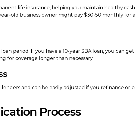
manent life insurance, helping you maintain healthy cash
-year-old business owner might pay $30-50 monthly for 
loan period. If you have a 10-year SBA loan, you can get
ing for coverage longer than necessary.
ss
o lenders and can be easily adjusted if you refinance or 
ication Process