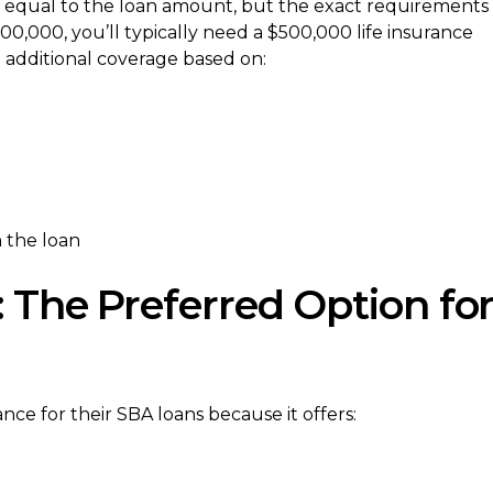
e equal to the loan amount, but the exact requirements
00,000, you’ll typically need a $500,000 life insurance
 additional coverage based on:
 the loan
: The Preferred Option fo
ce for their SBA loans because it offers: