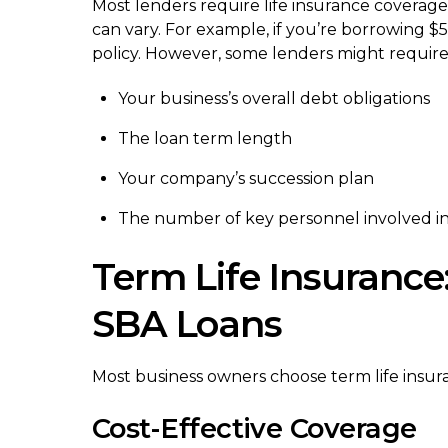
Most lenders require life insurance coverag
can vary. For example, if you’re borrowing $5
policy. However, some lenders might require
Your business’s overall debt obligations
The loan term length
Your company’s succession plan
The number of key personnel involved in
Term Life Insurance
SBA Loans
Most business owners choose term life insuran
Cost-Effective Coverage