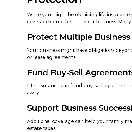
While you might be obtaining life insurance 
coverage could benefit your business. Many
Protect Multiple Business 
Your business might have obligations beyond
or lease agreements.
Fund Buy-Sell Agreement
Life insurance can fund buy-sell agreements,
away.
Support Business Success
Additional coverage can help your family main
estate taxes.