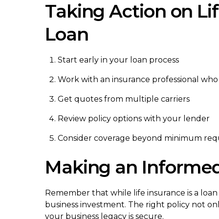
Taking Action on Li
Loan
Start early in your loan process
Work with an insurance professional wh
Get quotes from multiple carriers
Review policy options with your lender
Consider coverage beyond minimum req
Making an Informed
Remember that while life insurance is a loan
business investment. The right policy not on
your business legacy is secure.