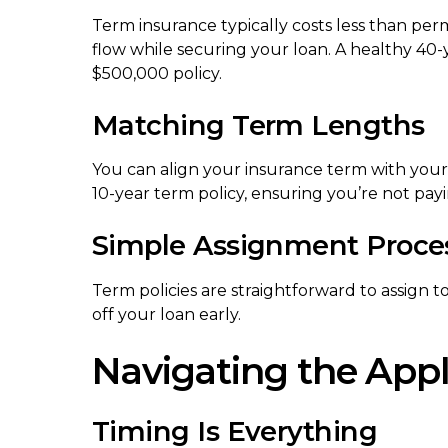
Term insurance typically costs less than per
flow while securing your loan. A healthy 40
$500,000 policy.
Matching Term Lengths
You can align your insurance term with your 
10-year term policy, ensuring you’re not pay
Simple Assignment Proce
Term policies are straightforward to assign t
off your loan early.
Navigating the Appl
Timing Is Everything