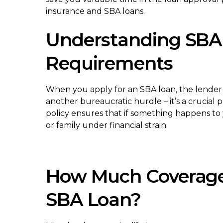
insurance and SBA loans.
Understanding SBA 
Requirements
When you apply for an SBA loan, the lender typ
another bureaucratic hurdle – it’s a crucial
policy ensures that if something happens to
or family under financial strain.
How Much Coverage
SBA Loan?