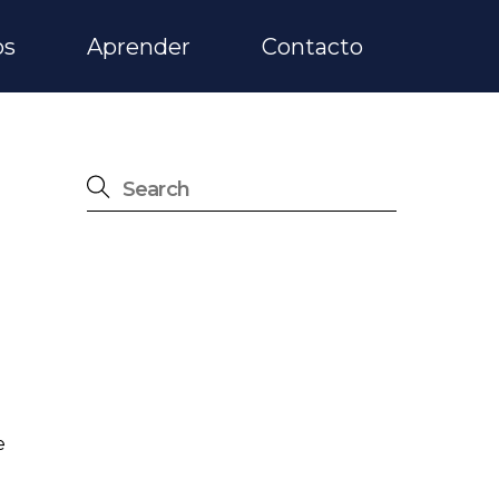
os
Aprender
Contacto
e