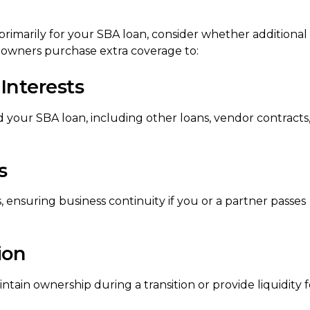
primarily for your SBA loan, consider whether additional
 owners purchase extra coverage to:
Interests
 your SBA loan, including other loans, vendor contracts
s
 ensuring business continuity if you or a partner passes
ion
tain ownership during a transition or provide liquidity f