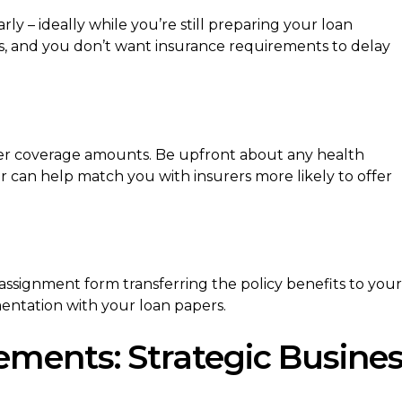
rly – ideally while you’re still preparing your loan
, and you don’t want insurance requirements to delay
er coverage amounts. Be upfront about any health
r can help match you with insurers more likely to offer
ssignment form transferring the policy benefits to your
entation with your loan papers.
ments: Strategic Busine