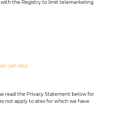
ith the Registry to limit telemarketing
t-call-lists/
ase read the Privacy Statement below for
es not apply to sites for which we have