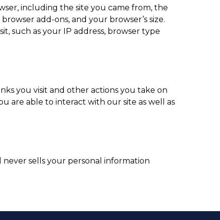
wser, including the site you came from, the
r browser add-ons, and your browser’s size.
sit, such as your IP address, browser type
nks you visit and other actions you take on
u are able to interact with our site as well as
 never sells your personal information