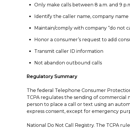
Only make calls between 8 a.m. and 9 p.m.
Identify the caller name, company name a
Maintain/comply with company “do not call”
Honor a consumer’s request to add consum
Transmit caller ID information
Not abandon outbound calls
Regulatory Summary
The federal Telephone Consumer Protection
TCPA regulates the sending of commercial me
person to place a call or text using an autom
express consent, except for emergency pur
National Do Not Call Registry. The TCPA rules