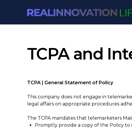
Skip
to
content
TCPA and Inte
TCPA | General Statement of Policy
This company does not engage in telemarket
legal affairs on appropriate procedures adhe
The TCPA mandates that telemarketers Maint
Promptly provide a copy of the Policy t