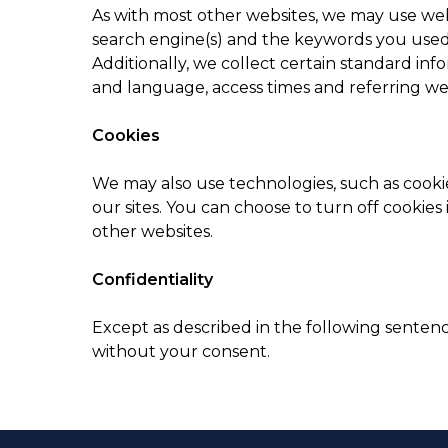
As with most other websites, we may use webs
search engine(s) and the keywords you used t
Additionally, we collect certain standard inf
and language, access times and referring we
Cookies
We may also use technologies, such as cookie
our sites. You can choose to turn off cookies 
other websites.
Confidentiality
Except as described in the following senten
without your consent.