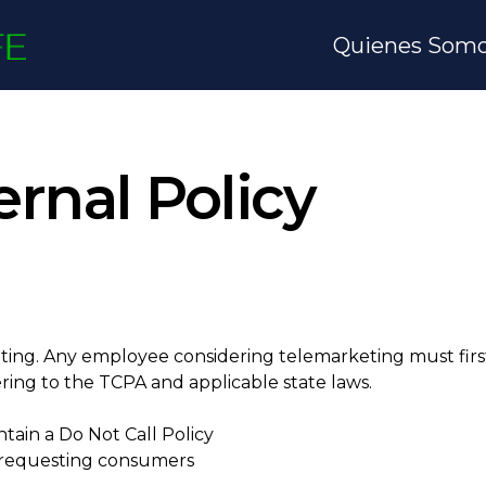
Quienes Som
rnal Policy
ing. Any employee considering telemarketing must first 
ring to the TCPA and applicable state laws.
ain a Do Not Call Policy
o requesting consumers