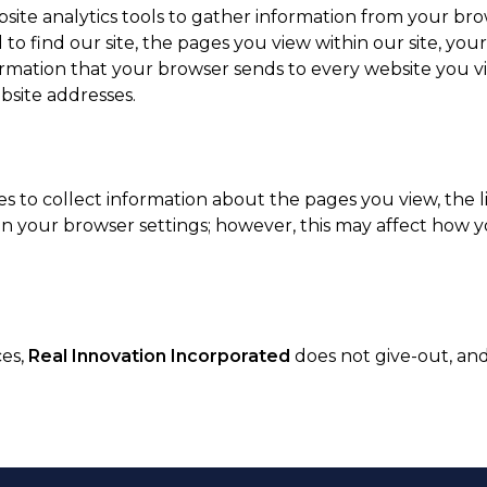
ite analytics tools to gather information from your bro
o find our site, the pages you view within our site, you
ormation that your browser sends to every website you vi
bsite addresses.
s to collect information about the pages you view, the li
in your browser settings; however, this may affect how yo
ces,
Real Innovation Incorporated
does not give-out, and