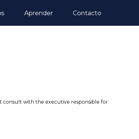
os
Aprender
Contacto
consult with the executive responsible for