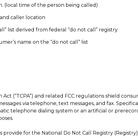
 (local time of the person being called)
nd caller location
 list derived from federal “do not call” registry
er’s name on the “do not call” list
 Act (“TCPA”) and related FCC regulations shield cons
ssages via telephone, text messages, and fax. Specifica
atic telephone dialing system or an artificial or prerecor
poses.
 provide for the National Do Not Call Registry (Registry)