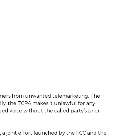
umers from unwanted telemarketing. The
lly, the TCPA makes it unlawful for any
ded voice without the called party’s prior
, a joint effort launched by the FCC and the