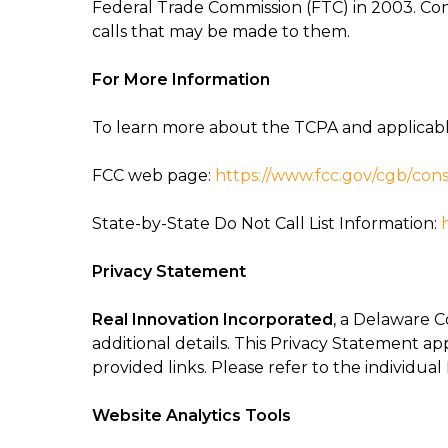
Federal Trade Commission (FTC) in 2003. Con
calls that may be made to them.
For More Information
To learn more about the TCPA and applicable 
FCC web page:
https://www.fcc.gov/cgb/
cons
State-by-State Do Not Call List Information:
Privacy Statement
Real Innovation Incorporated
, a Delaware C
additional details. This Privacy Statement ap
provided links. Please refer to the individual
Website Analytics Tools