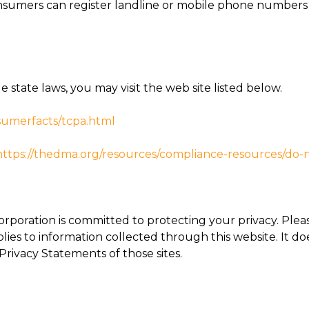
sumers can register landline or mobile phone numbers w
state laws, you may visit the web site listed below.
umerfacts/tcpa.html
https://thedma.
org/resources/compliance-
resources/do-no
orporation is committed to protecting your privacy. Ple
plies to information collected through this website. It do
 Privacy Statements of those sites.