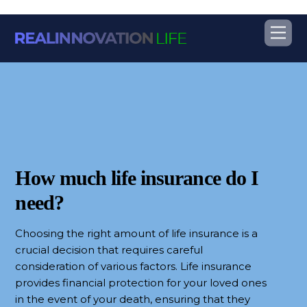
Skip
Me
to
content
How much life insurance do I
need?
Choosing the right amount of life insurance is a
crucial decision that requires careful
consideration of various factors. Life insurance
provides financial protection for your loved ones
in the event of your death, ensuring that they