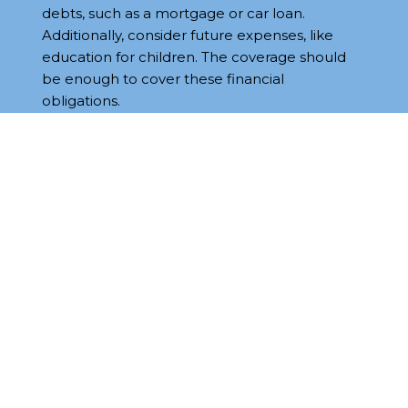
debts, such as a mortgage or car loan.
Additionally, consider future expenses, like
education for children. The coverage should
be enough to cover these financial
obligations.