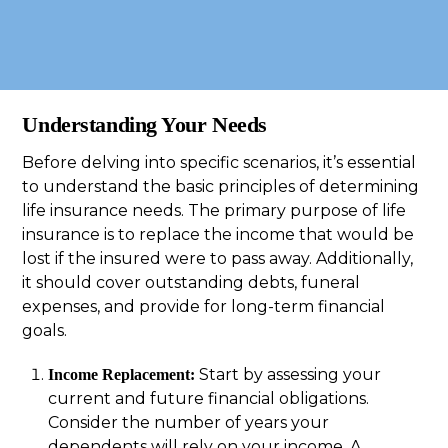
Understanding Your Needs
Before delving into specific scenarios, it’s essential
to understand the basic principles of determining
life insurance needs. The primary purpose of life
insurance is to replace the income that would be
lost if the insured were to pass away. Additionally,
it should cover outstanding debts, funeral
expenses, and provide for long-term financial
goals.
Start by assessing your
Income Replacement:
current and future financial obligations.
Consider the number of years your
dependents will rely on your income. A