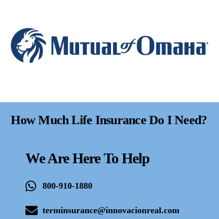
How Much Life Insurance Do I Need?
We Are Here To Help
800-910-1880
terminsurance@innovacionreal.com