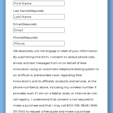
YYYY
Last Name
(Required)
Email
(Required)
Phone
(Required)
We absolutely will not engage in resell of your information.
By submitting this form, I consent to receive phone calls,
emails and text messages from or on behalf of Real
Innovation using an automatic telephone dialing system or
an artificial or prerecorded voice, regarding Real
Innovation's and its affiliates’ products and services, at the
phone number(s) above, including my wireless number if
provided, even if I am on a federal, state, or internal do-not-
call registry. I understand that consent is not required to
make a purchase and that I may call 800-959-3848 / 866-
311-3140 to request a free quote and make a purchase