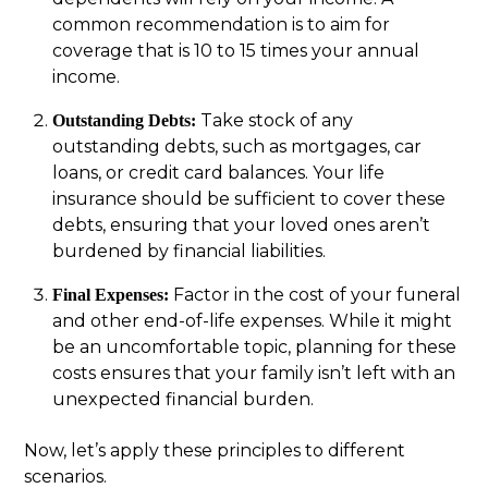
common recommendation is to aim for
coverage that is 10 to 15 times your annual
income.
Take stock of any
Outstanding Debts:
outstanding debts, such as mortgages, car
loans, or credit card balances. Your life
insurance should be sufficient to cover these
debts, ensuring that your loved ones aren’t
burdened by financial liabilities.
Factor in the cost of your funeral
Final Expenses:
and other end-of-life expenses. While it might
be an uncomfortable topic, planning for these
costs ensures that your family isn’t left with an
unexpected financial burden.
Now, let’s apply these principles to different
scenarios.