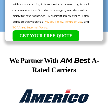
without submitting this request and consenting to such
communications. Standard messaging and data rates
apply for text messages. By submitting this form, I also
agree to this website’s
Privacy Policy
,
Terms of Use
, and
TCPA and Internal Policy.
AM Best
We Partner With
A-
Rated Carriers