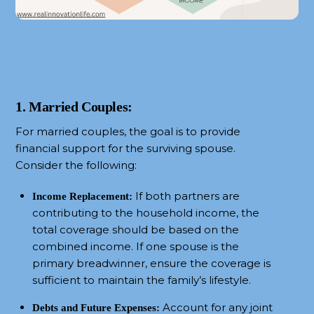
1. Married Couples:
For married couples, the goal is to provide
financial support for the surviving spouse.
Consider the following:
If both partners are
Income Replacement:
contributing to the household income, the
total coverage should be based on the
combined income. If one spouse is the
primary breadwinner, ensure the coverage is
sufficient to maintain the family’s lifestyle.
Account for any joint
Debts and Future Expenses: