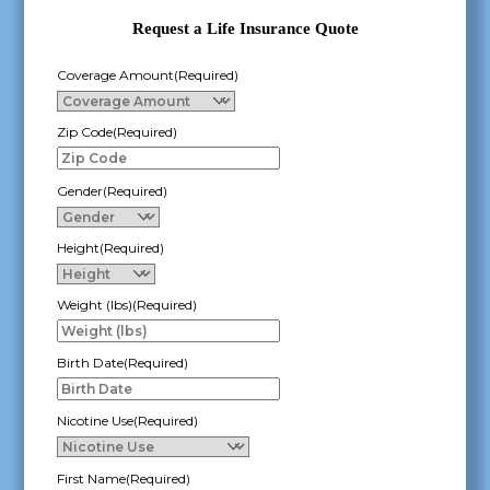
Request a Life Insurance Quote
Coverage Amount
(Required)
Zip Code
(Required)
Gender
(Required)
Height
(Required)
Weight (lbs)
(Required)
Birth Date
(Required)
MM
slash
Nicotine Use
(Required)
DD
slash
First Name
(Required)