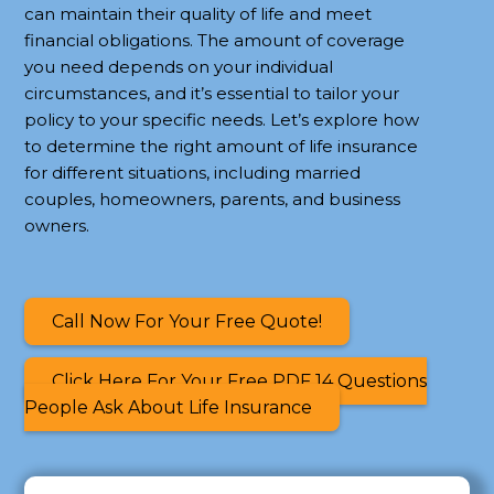
can maintain their quality of life and meet
financial obligations. The amount of coverage
you need depends on your individual
circumstances, and it’s essential to tailor your
policy to your specific needs. Let’s explore how
to determine the right amount of life insurance
for different situations, including married
couples, homeowners, parents, and business
owners.
Call Now For Your Free Quote!
Click Here For Your Free PDF 14 Questions
People Ask About Life Insurance