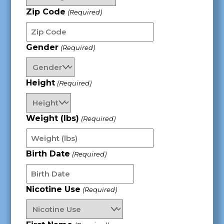
Zip Code
(Required)
Gender
(Required)
Height
(Required)
Weight (lbs)
(Required)
Birth Date
(Required)
MM
Nicotine Use
(Required)
slash
DD
slash