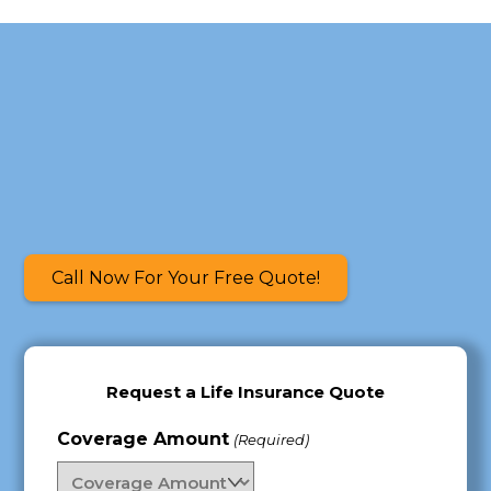
Skip
to
content
Call Now For Your Free Quote!
Request a Life Insurance Quote
Coverage Amount
(Required)