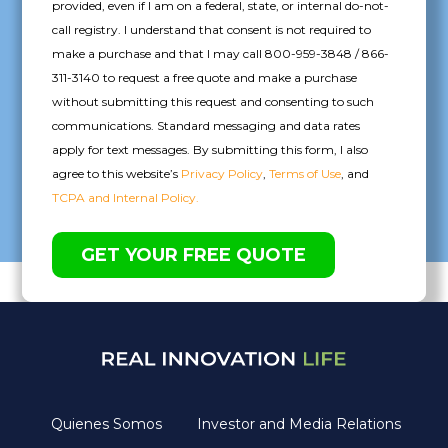
provided, even if I am on a federal, state, or internal do-not-
call registry. I understand that consent is not required to
make a purchase and that I may call 800-959-3848 / 866-
311-3140 to request a free quote and make a purchase
without submitting this request and consenting to such
communications. Standard messaging and data rates
apply for text messages. By submitting this form, I also
agree to this website’s
Privacy Policy
,
Terms of Use
, and
TCPA and Internal Policy.
Quienes Somos
Investor and Media Relations