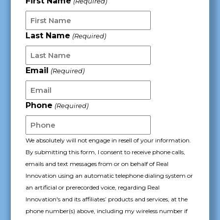
First Name
(Required)
YYYY
Last Name
(Required)
Email
(Required)
Phone
(Required)
We absolutely will not engage in resell of your information.
By submitting this form, I consent to receive phone calls,
emails and text messages from or on behalf of Real
Innovation using an automatic telephone dialing system or
an artificial or prerecorded voice, regarding Real
Innovation's and its affiliates’ products and services, at the
phone number(s) above, including my wireless number if